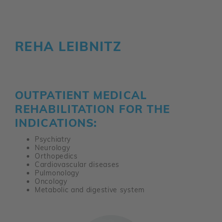
REHA LEIBNITZ
OUTPATIENT MEDICAL
REHABILITATION FOR THE
INDICATIONS:
Psychiatry
Neurology
Orthopedics
Cardiovascular diseases
Pulmonology
Oncology
Metabolic and digestive system