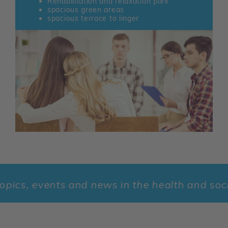
Rehabilitation and relaxation park
spacious green areas
spacious terrace to linger
s, events and news in the health and social s