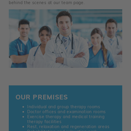
behind the scenes at our team page.
OUR PREMISES
Individual and group therapy rooms
Doctor offices and examination rooms
Exercise therapy and medical training
therapy facilities
Rest, relaxation and regeneration areas