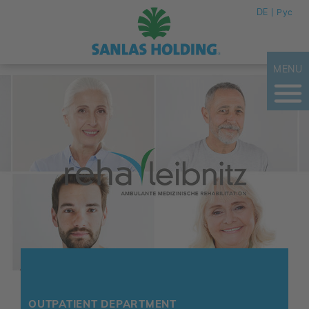
DE
Рус
MENU
OUTPATIENT DEPARTMENT