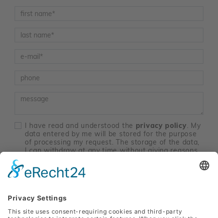
Vorname
*
Nachname
*
E-Mail
*
Telefon
Nachricht
I have read and understood the
privacy policy
. My
data entered by me will be stored for the purpose
of processing my request. The storage of the data,
I can withdraw at any time without giving reasons
with effect in the future. Data processing until the
time of revocation remain unaffected by the
revocation. Send an email to
marketing@sanlas.at
.
*
contact me