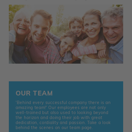
OUR TEAM
'Behind every successful company there is an
amazing team!' Our employees are not only
well-trained but also used to looking beyond
the horizon and doing their job with great
dedication, cordiality and passion. Take a look
behind the scenes on our team page.