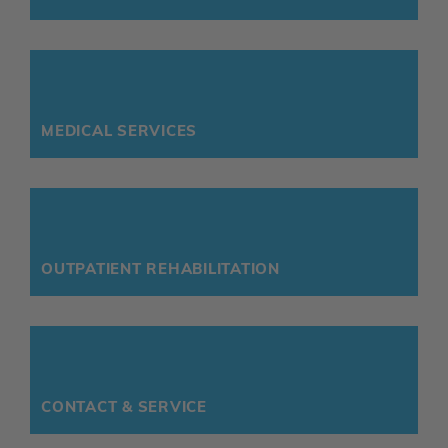
MEDICAL SERVICES
OUTPATIENT REHABILITATION
CONTACT & SERVICE