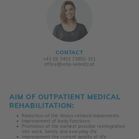
CONTACT
+43 (0) 3453 73850-101
office@reha-leibnitz.at
AIM OF OUTPATIENT MEDICAL
REHABILITATION:
Reduction of the illness-related impairments
Improvement of body functions
Promotion of the earliest possible reintegration
into work, family and everyday life
Improvement the current quality of life