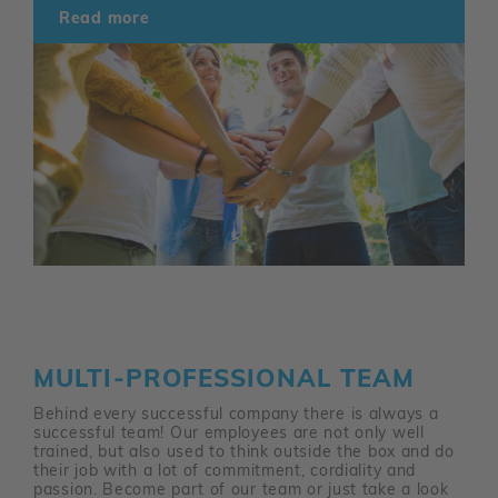
Read more
MULTI-PROFESSIONAL TEAM
Behind every successful company there is always a
successful team! Our employees are not only well
trained, but also used to think outside the box and do
their job with a lot of commitment, cordiality and
passion. Become part of our team or just take a look