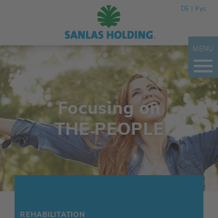
DE
Рус
MENU
Focusing on
THE PEOPLE
REHABILITATION