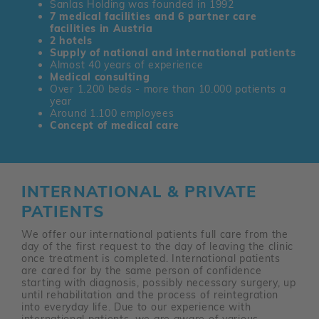
Sanlas Holding was founded in 1992
7 medical facilities and 6 partner care
facilities in Austria
2 hotels
Supply of national and international patients
Almost 40 years of experience
Medical consulting
Over 1.200 beds - more than 10.000 patients a
year
Around 1.100 employees
Concept of medical care
INTERNATIONAL & PRIVATE
PATIENTS
We offer our international patients full care from the
day of the first request to the day of leaving the clinic
once treatment is completed. International patients
are cared for by the same person of confidence
starting with diagnosis, possibly necessary surgery, up
until rehabilitation and the process of reintegration
into everyday life. Due to our experience with