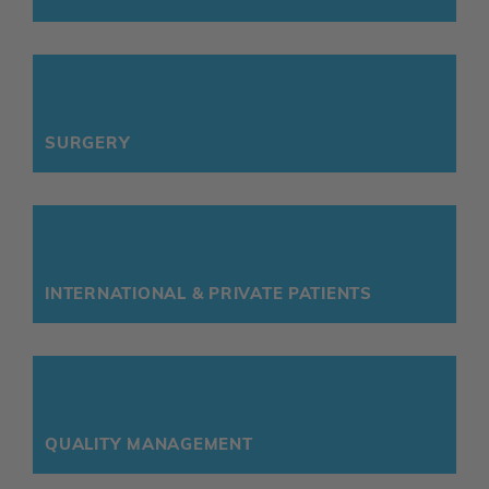
SURGERY
INTERNATIONAL & PRIVATE PATIENTS
QUALITY MANAGEMENT