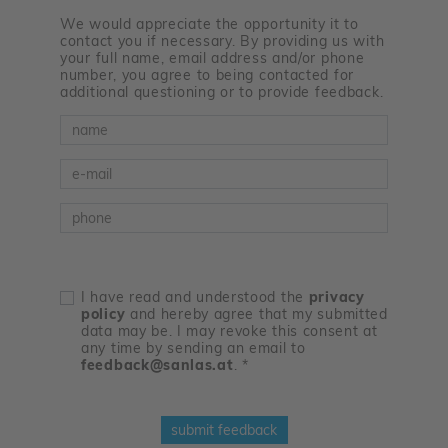
We would appreciate the opportunity it to
contact you if necessary. By providing us with
your full name, email address and/or phone
number, you agree to being contacted for
additional questioning or to provide feedback.
Name
E-Mail
Telefon
I have read and understood the
privacy
policy
and hereby agree that my submitted
data may be. I may revoke this consent at
any time by sending an email to
feedback@sanlas.at
.
*
submit feedback