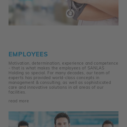
EMPLOYEES
Motivation, determination, experience and competence
- that is what makes the employees of SANLAS
Holding so special. For many decades, our team of
experts has provided world-class concepts in
management & consulting, as well as sophisticated
care and innovative solutions in all areas of our
facilities.
read more