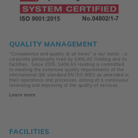
QUALITY MANAGEMENT
"Competence and quality at all times" is our motto - a
corporate philosophy lived by SANLAS Holding and its
facilities. Since 2005, SANLAS Holding is committed
to meeting the extensive quality requirements of the
international QM standard EN ISO 9001 as amended in
their operations and processes, aiming at a continuous
reviewing and improving of the quality of services.
Learn more
FACILITIES