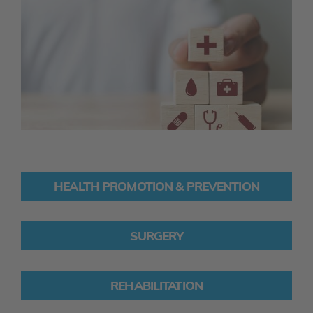
HEALTH PROMOTION & PREVENTION
SURGERY
REHABILITATION