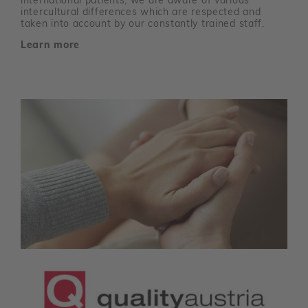
international patients, we are aware of various
intercultural differences which are respected and
taken into account by our constantly trained staff.
Learn more