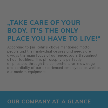
„TAKE CARE OF YOUR
BODY. IT'S THE ONLY
PLACE YOU HAVE TO LIVE!“
According to Jim Rohn’s above mentioned motto,
people and their individual desires and needs are
always the main focus of our endeavours throughout
all our facilities. This philosophy is perfectly
emphasised through the comprehensive knowledge
and cordiality of our experienced employees as well as
our modern equipment.
OUR COMPANY AT A GLANCE