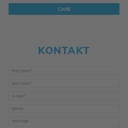
CARE
KONTAKT
Vorname
*
Nachname
*
E-Mail
*
Telefon
Nachricht