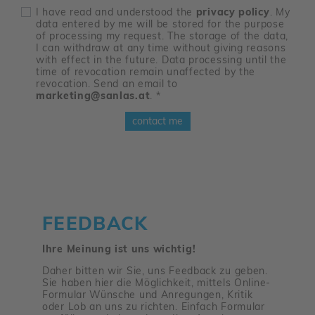
I have read and understood the
privacy policy
. My
data entered by me will be stored for the purpose
of processing my request. The storage of the data,
I can withdraw at any time without giving reasons
with effect in the future. Data processing until the
time of revocation remain unaffected by the
revocation. Send an email to
marketing@sanlas.at
.
*
contact me
FEEDBACK
Ihre Meinung ist uns wichtig!
Daher bitten wir Sie, uns Feedback zu geben.
Sie haben hier die Möglichkeit, mittels Online-
Formular Wünsche und Anregungen, Kritik
oder Lob an uns zu richten. Einfach Formular