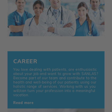
CAREER
You love dealing with patients, are enthusiastic
about your job and want to grow with SANLAS?
Become part of our team and contribute to the
health and well-being of our patients using our
holistic range of services. Working with us you
will/can turn your profession into a meaningful
vocation.
Read more