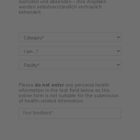
ausfüllen und absenden – Ihre Angaben
werden selbstverständlich vertraulich
behandelt.
Kategorie
*
Feedbackgeber
*
Einrichtung
*
Please
do not enter
any personal health
information in the text field below as this
online form is not suitable for the submission
of health-related information.
Feedback
*