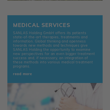
MEDICAL SERVICES
SANLAS Holding GmbH offers its patients
state-of-the-art therapies, treatments and
information. Global thinking and openness
towards new methods and techniques give
SANLAS Holding the opportunity to examine
new perspectives for an even bigger treatment
success and, if necessary, an integration of
these methods into various medical treatment
programs.
read more