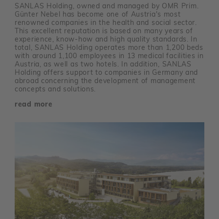
SANLAS Holding, owned and managed by OMR Prim.
Günter Nebel has become one of Austria's most
renowned companies in the health and social sector.
This excellent reputation is based on many years of
experience, know-how and high quality standards. In
total, SANLAS Holding operates more than 1,200 beds
with around 1,100 employees in 13 medical facilities in
Austria, as well as two hotels. In addition, SANLAS
Holding offers support to companies in Germany and
abroad concerning the development of management
concepts and solutions.
read more