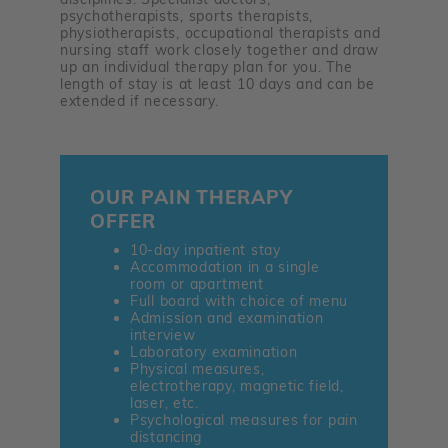
psychotherapists, sports therapists,
physiotherapists, occupational therapists and
nursing staff work closely together and draw
up an individual therapy plan for you. The
length of stay is at least 10 days and can be
extended if necessary.
OUR PAIN THERAPY
OFFER
10-day inpatient stay
Accommodation in a single
room or apartment
Full board with choice of menu
Admission and examination
interview
Laboratory examination
Physical measures,
electrotherapy, magnetic field,
laser, etc.
Psychological measures for pain
distancing