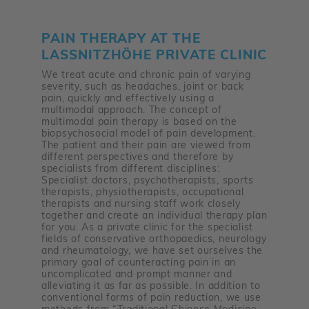
PAIN THERAPY AT THE
LASSNITZHÖHE PRIVATE CLINIC
We treat acute and chronic pain of varying
severity, such as headaches, joint or back
pain, quickly and effectively using a
multimodal approach. The concept of
multimodal pain therapy is based on the
biopsychosocial model of pain development.
The patient and their pain are viewed from
different perspectives and therefore by
specialists from different disciplines:
Specialist doctors, psychotherapists, sports
therapists, physiotherapists, occupational
therapists and nursing staff work closely
together and create an individual therapy plan
for you. As a private clinic for the specialist
fields of conservative orthopaedics, neurology
and rheumatology, we have set ourselves the
primary goal of counteracting pain in an
uncomplicated and prompt manner and
alleviating it as far as possible. In addition to
conventional forms of pain reduction, we use
methods from “Traditional Chinese Medicine