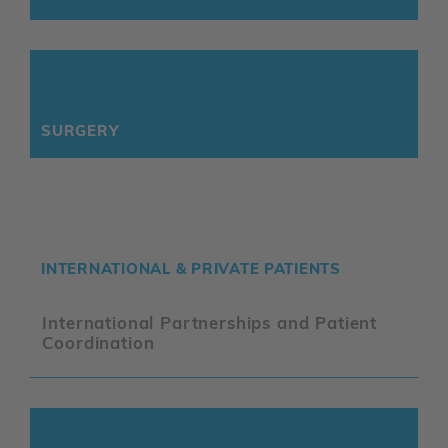
SURGERY
INTERNATIONAL & PRIVATE PATIENTS
International Partnerships and Patient
Coordination