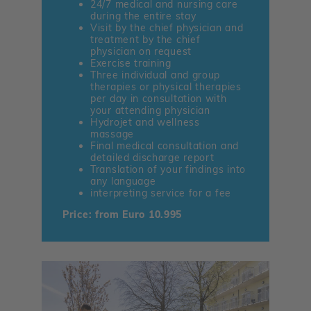
24/7 medical and nursing care
during the entire stay
Visit by the chief physician and
treatment by the chief
physician on request
Exercise training
Three individual and group
therapies or physical therapies
per day in consultation with
your attending physician
Hydrojet and wellness
massage
Final medical consultation and
detailed discharge report
Translation of your findings into
any language
interpreting service for a fee
Price: from Euro 10.995