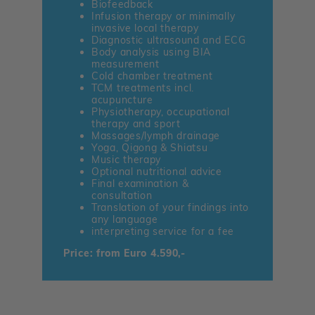
Biofeedback
Infusion therapy or minimally
invasive local therapy
Diagnostic ultrasound and ECG
Body analysis using BIA
measurement
Cold chamber treatment
TCM treatments incl.
acupuncture
Physiotherapy, occupational
therapy and sport
Massages/lymph drainage
Yoga, Qigong & Shiatsu
Music therapy
Optional nutritional advice
Final examination &
consultation
Translation of your findings into
any language
interpreting service for a fee
Price: from Euro 4.590,-