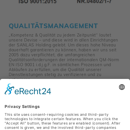
QUALITÄTSMANAGEMENT
„Kompetenz & Qualität zu jedem Zeitpunkt“ lautet
unsere Devise – und diese wird in allen Einrichtungen
der SANLAS Holding gelebt. Um dieses hohe Niveau
dauerhaft garantieren zu können, haben wir uns seit
2005 dazu verpflichtet, die umfangreichen
Qualitätsanforderungen der internationalen QM-Norm
EN ISO 9001 i.d.j.g.F. in sämtlichen Prozessen und
Abläufen zu erfüllen, um die Qualität unserer
Dienstleistungen stetig zu verifizieren und zu
optimieren.
Mehr erfahren
SANLAS Holding