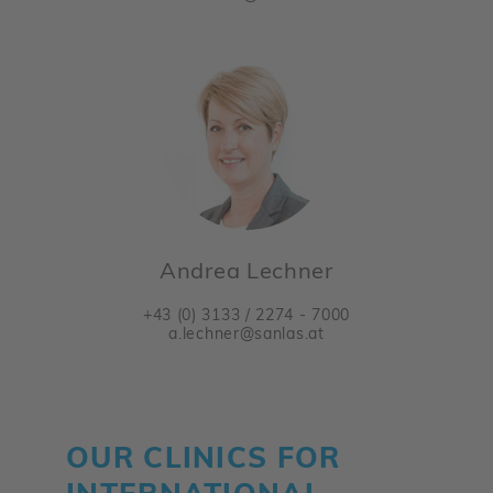
Andrea Lechner
+43 (0) 3133 / 2274 - 7000
a.lechner@sanlas.at
OUR CLINICS FOR