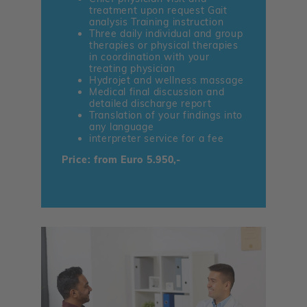
treatment upon request Gait
analysis Training instruction
Three daily individual and group
therapies or physical therapies
in coordination with your
treating physician
Hydrojet and wellness massage
Medical final discussion and
detailed discharge report
Translation of your findings into
any language
interpreter service for a fee
Price: from Euro 5.950,-