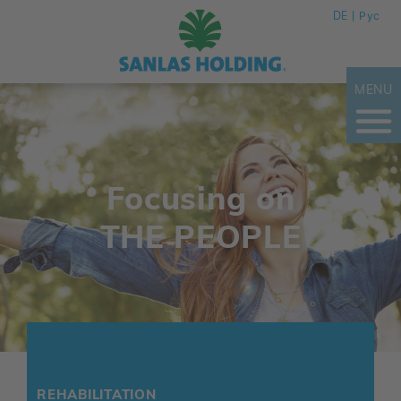
DE
Рус
MENU
Focusing on
THE PEOPLE
REHABILITATION