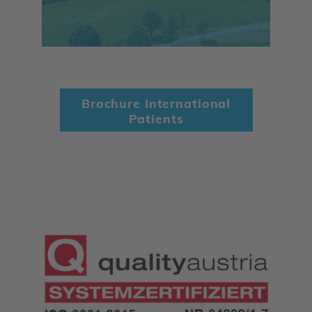
Brochure International
Patients