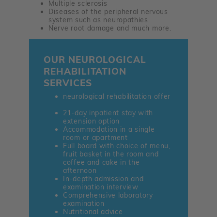
Multiple sclerosis
Diseases of the peripheral nervous
system such as neuropathies
Nerve root damage and much more.
OUR NEUROLOGICAL
REHABILITATION
SERVICES
neurological rehabilitation offer
21-day inpatient stay with
extension option
Accommodation in a single
room or apartment
Full board with choice of menu,
fruit basket in the room and
coffee and cake in the
afternoon
In-depth admission and
examination interview
Comprehensive laboratory
examination
Nutritional advice