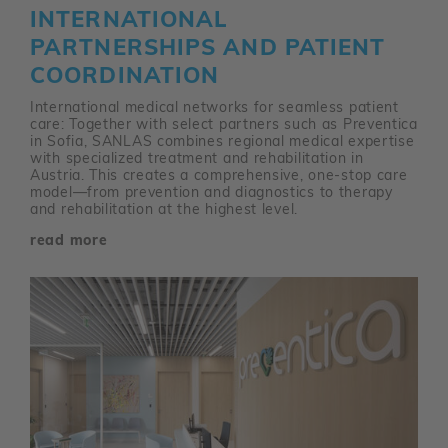
INTERNATIONAL
PARTNERSHIPS AND PATIENT
COORDINATION
International medical networks for seamless patient
care: Together with select partners such as Preventica
in Sofia, SANLAS combines regional medical expertise
with specialized treatment and rehabilitation in
Austria. This creates a comprehensive, one-stop care
model—from prevention and diagnostics to therapy
and rehabilitation at the highest level.
read more