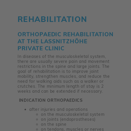
REHABILITATION
ORTHOPAEDIC REHABILITATION
AT THE LASSNITZHÖHE P
RIVATE CLINIC
In diseases of the musculoskeletal system,
there are usually severe pain and movement
restrictions in the spine and large joints. The
goal of rehabilitation is to improve joint
mobility, strengthen muscles, and reduce the
need for walking aids such as a walker or
crutches. The minimum length of stay is 2
weeks and can be extended if necessary.
INDICATION ORTHOPAEDICS
after injuries and operations
on the musculoskeletal system
on joints (endoprostheses)
on the spine
on tendons, muscles or nerves