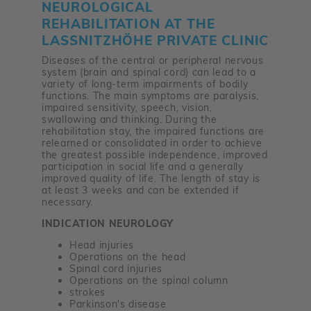
NEUROLOGICAL
REHABILITATION AT THE
LASSNITZHÖHE PRIVATE CLINIC
Diseases of the central or peripheral nervous
system (brain and spinal cord) can lead to a
variety of long-term impairments of bodily
functions. The main symptoms are paralysis,
impaired sensitivity, speech, vision,
swallowing and thinking. During the
rehabilitation stay, the impaired functions are
relearned or consolidated in order to achieve
the greatest possible independence, improved
participation in social life and a generally
improved quality of life. The length of stay is
at least 3 weeks and can be extended if
necessary.
INDICATION NEUROLOGY
Head injuries
Operations on the head
Spinal cord injuries
Operations on the spinal column
strokes
Parkinson's disease