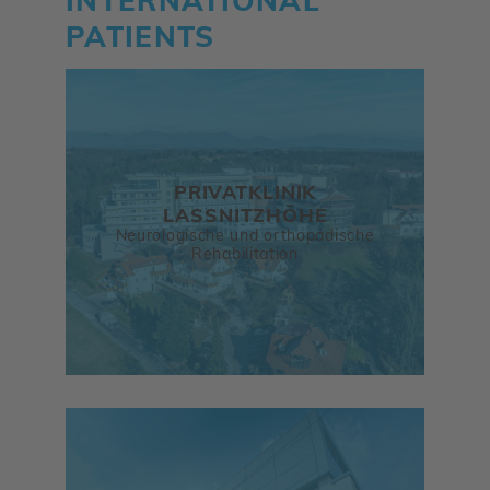
INTERNATIONAL
PATIENTS
PRIVATKLINIK
LASSNITZHÖHE
Neurologische und orthopädische
Rehabilitation