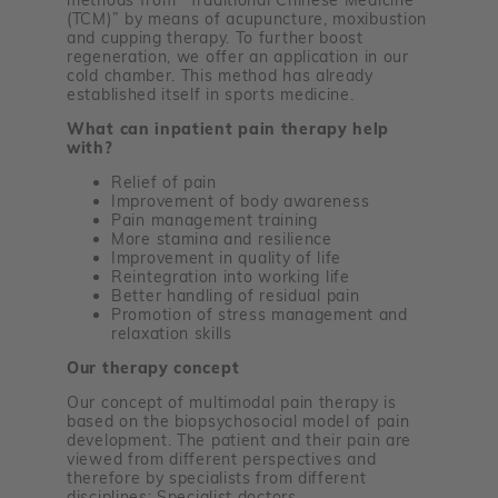
(TCM)” by means of acupuncture, moxibustion
and cupping therapy. To further boost
regeneration, we offer an application in our
cold chamber. This method has already
established itself in sports medicine.
What can inpatient pain therapy help
with?
Relief of pain
Improvement of body awareness
Pain management training
More stamina and resilience
Improvement in quality of life
Reintegration into working life
Better handling of residual pain
Promotion of stress management and
relaxation skills
Our therapy concept
Our concept of multimodal pain therapy is
based on the biopsychosocial model of pain
development. The patient and their pain are
viewed from different perspectives and
therefore by specialists from different
disciplines: Specialist doctors,