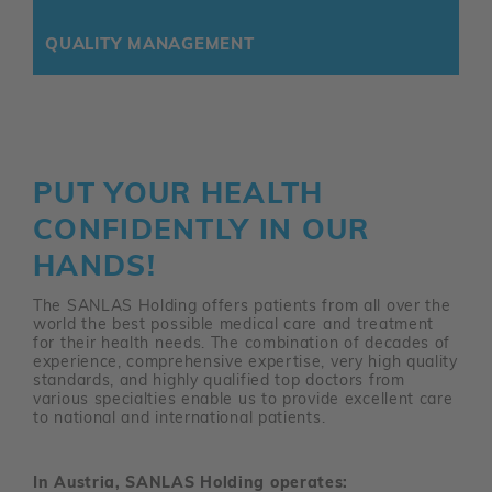
QUALITY MANAGEMENT
PUT YOUR HEALTH
CONFIDENTLY IN OUR
HANDS!
The SANLAS Holding offers patients from all over the
world the best possible medical care and treatment
for their health needs. The combination of decades of
experience, comprehensive expertise, very high quality
standards, and highly qualified top doctors from
various specialties enable us to provide excellent care
to national and international patients.
In Austria, SANLAS Holding operates: