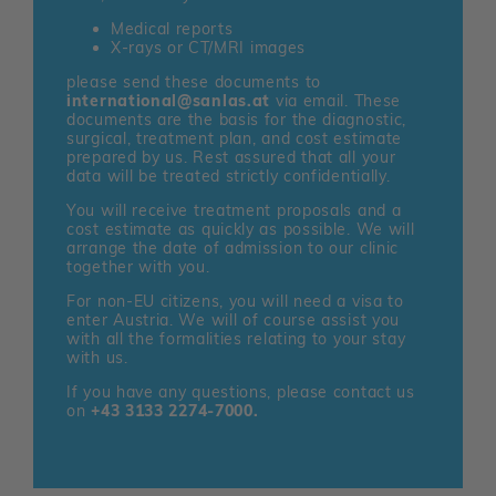
Medical reports
X-rays or CT/MRI images
please send these documents to
international@sanlas.at
via email. These
documents are the basis for the diagnostic,
surgical, treatment plan, and cost estimate
prepared by us. Rest assured that all your
data will be treated strictly confidentially.
You will receive treatment proposals and a
cost estimate as quickly as possible. We will
arrange the date of admission to our clinic
together with you.
For non-EU citizens, you will need a visa to
enter Austria. We will of course assist you
with all the formalities relating to your stay
with us.
If you have any questions, please contact us
on
+43 3133 2274-7000.