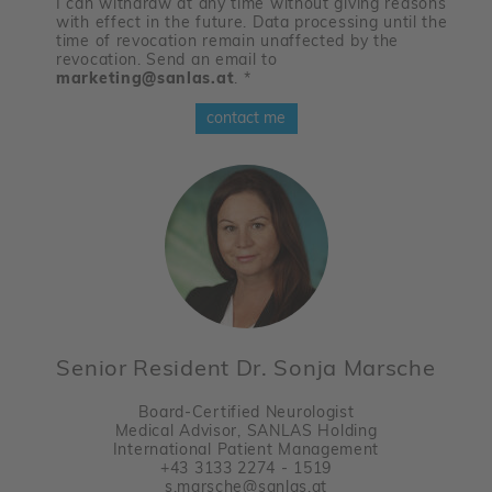
I can withdraw at any time without giving reasons
with effect in the future. Data processing until the
time of revocation remain unaffected by the
revocation. Send an email to
marketing@sanlas.at
.
*
contact me
Senior Resident Dr. Sonja Marsche
Board-Certified Neurologist
Medical Advisor, SANLAS Holding
International Patient Management
+43 3133 2274 - 1519
s.marsche@sanlas.at