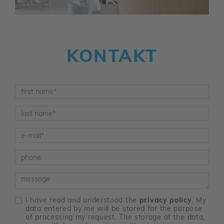
KONTAKT
Vorname
*
Nachname
*
E-Mail
*
Telefon
Nachricht
I have read and understood the
privacy policy
. My
data entered by me will be stored for the purpose
of processing my request. The storage of the data,