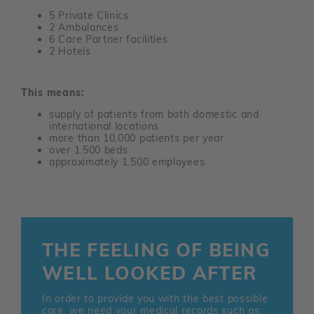
5 Private Clinics
2 Ambulances
6 Care Partner facilities
2 Hotels
This means:
supply of patients from both domestic and
international locations
more than 10,000 patients per year
over 1.500 beds
approximately 1.500 employees
THE FEELING OF BEING
WELL LOOKED AFTER
In order to provide you with the best possible
care, we need your medical records such as: