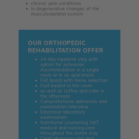
chronic pain conditions
in degenerative changes of the
musculoskeletal system
OUR ORTHOPEDIC
REHABILITATION OFFER
14-day inpatient stay with
option for extension
Accommodation in a single
room or in an apartment
Full board with menu selection
fruit basket in the room
as well as coffee and cake in
the afternoon
Comprehensive admission and
examination interview
Extensive laboratory
examination
Nutritional counseling 24/7
medical and nursing care
throughout the entire stay
Chief physician visit and