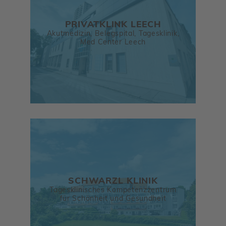
PRIVATKLINK LEECH
Akutmedizin, Belegspital, Tagesklinik,
Med Center Leech
SCHWARZL KLINIK
Tagesklinisches Kompetenzzentrum
für Schönheit und Gesundheit