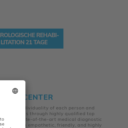
RO­LO­GISCHE REHA­BI­
LI­TA­TION 21 TAGE
T THE CENTER
on on the individuality of each person and
achieve this through highly qualified top
ialties, state-of-the-art medical diagnostic
 well as an empathetic, friendly, and highly