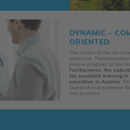
DYNAMIC – CO
ORIENTED
The results of the certifi
expertise. Professionali
ensure progress at the hi
Furthermore, the Laßnitzh
for specialist training 
education in Austria
. Th
research and evidence-b
into practice.