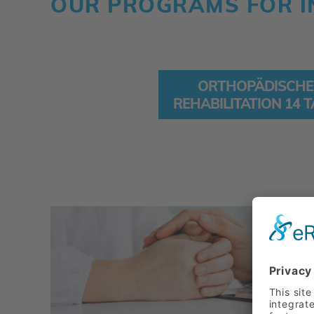
OUR PROGRAMS FOR I
ORTHOPÄDISCHE
REHABILITATION 14 