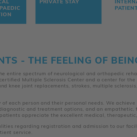
CAL
PRIVATE STAY
INTERN
PAEDIC
PATIEN
TION
NTS - THE FEELING OF BEI
 the entire spectrum of neurological and orthopedic reh
 certified Multiple Sclerosis Center and a center for th
and knee joint replacements, strokes, multiple sclerosi
ty of each person and their personal needs. We achieve 
 diagnostic and treatment options, and an empathetic, f
patients appreciate the excellent medical, therapeutic,
alities regarding registration and admission to our fac
ient service.