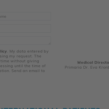
ame
*
licy
. My data entered by
ssing my request. The
 time without giving
Medical Directo
essing until the time of
Primaria Dr. Eva Kron
ation. Send an email to