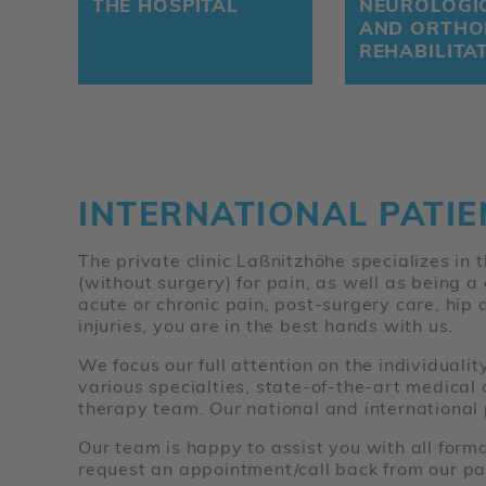
THE HOSPITAL
NEUROLOGI
AND ORTHO
REHABILITA
INTERNATIONAL PATIE
The private clinic Laßnitzhöhe specializes in
(without surgery) for pain, as well as being a
acute or chronic pain, post-surgery care, hip 
injuries, you are in the best hands with us.
We focus our full attention on the individuali
various specialties, state-of-the-art medical
therapy team. Our national and international 
Our team is happy to assist you with all form
request an appointment/call back from our pat