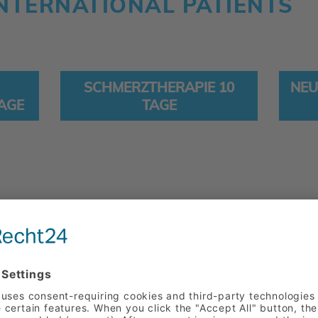
NTERNATIONAL PATIENTS
SCHMERZTHERAPIE 10
NEU
TAGE
TAGE
THE PERSON A
We focus our full attenti
their personal needs. We 
doctors from various spec
and treatment options, as