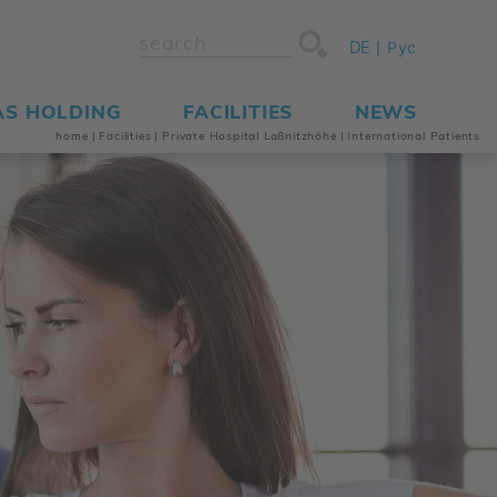
DE
Рус
AS HOLDING
FACILITIES
NEWS
home
|
Facilities
|
Private Hospital Laßnitzhöhe
|
International Patients