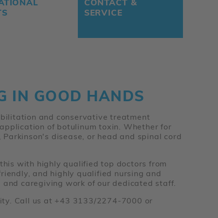
ATIONAL
CONTACT &
TS
SERVICE
NG IN GOOD HANDS
abilitation and conservative treatment
e application of botulinum toxin. Whether for
s, Parkinson's disease, or head and spinal cord
this with highly qualified top doctors from
riendly, and highly qualified nursing and
 and caregiving work of our dedicated staff.
ility. Call us at +43 3133/2274-7000 or