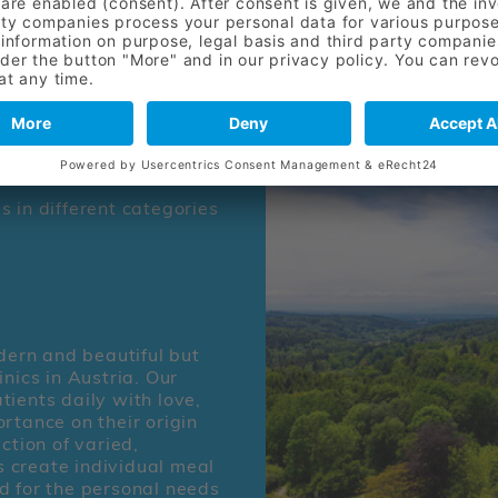
skilled nursing and thera
patients appreciate the e
care provided by our dedi
 in different categories
odern and beautiful but
nics in Austria. Our
tients daily with love,
rtance on their origin
ction of varied,
ns create individual meal
d for the personal needs