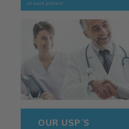
of each patient.
OUR USP´S