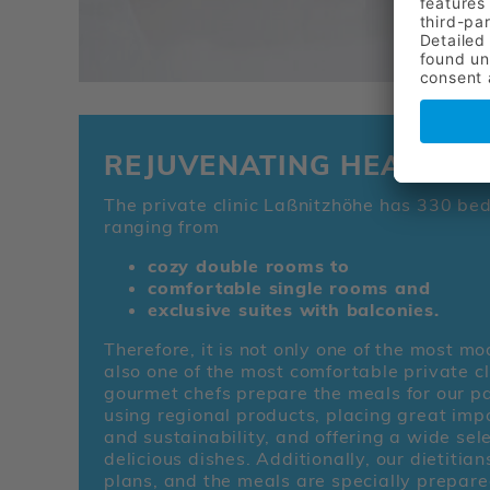
REJUVENATING HEALING
The private clinic Laßnitzhöhe has 330 beds
ranging from
cozy double rooms to
comfortable single rooms and
exclusive suites with balconies.
Therefore, it is not only one of the most m
also one of the most comfortable private cli
gourmet chefs prepare the meals for our pa
using regional products, placing great impo
and sustainability, and offering a wide sele
delicious dishes. Additionally, our dietitia
plans, and the meals are specially prepare