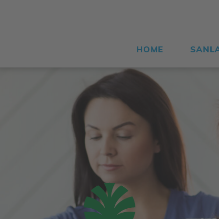
HOME
SANL