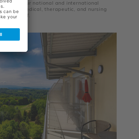
py team. Our national and international
xcellent medical, therapeutic, and nursing
cated staff.