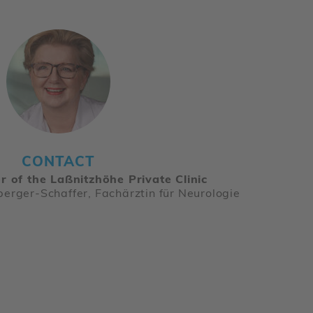
CONTACT
r of the Laßnitzhöhe Private Clinic
berger-Schaffer, Fachärztin für Neurologie