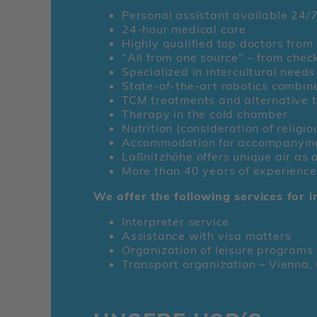
Personal assistant available 24/
24-hour medical care
Highly qualified top doctors from 
"All from one source" – from chec
Specialized in intercultural needs
State-of-the-art robotics combin
TCM treatments and alternative 
Therapy in the cold chamber
Nutrition (consideration of religio
Accommodation for accompanying p
Laßnitzhöhe offers unique air as 
More than 40 years of experience
We offer the following services for i
Interpreter service
Assistance with visa matters
Organization of leisure programs 
Transport organization – Vienna, G