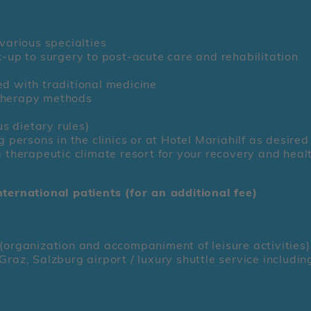
7
various specialties
k-up to surgery to post-acute care and rehabilitation
ed with traditional medicine
therapy methods
us dietary rules)
ersons in the clinics or at Hotel Mariahilf as desired
a therapeutic climate resort for your recovery and heal
nternational patients (for an additional fee)
(organization and accompaniment of leisure activities)
raz, Salzburg airport / luxury shuttle service includin