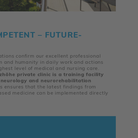
MPETENT – FUTURE-
cations confirm our excellent professional
sm and humanity in daily work and actions
ghest level of medical and nursing care.
öhe private clinic is a training facility
in neurology and neurorehabilitation
is ensures that the latest findings from
ased medicine can be implemented directly