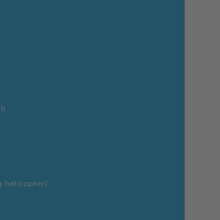
th
g helicopter)