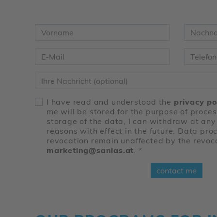
Vorname
*
Nachn
E-Mail
*
Telefon
Nachricht
I have read and understood the
privacy po
me will be stored for the purpose of proce
storage of the data, I can withdraw at any
reasons with effect in the future. Data proc
revocation remain unaffected by the revoc
marketing@sanlas.at
.
*
contact me