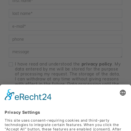
Nachname
*
E-Mail
*
Telefon
Nachricht
I have read and understood the
privacy policy
. My
data entered by me will be stored for the purpose
of processing my request. The storage of the data,
I can withdraw at any time without giving reasons
with effect in the future. Data processing until the
time of revocation remain unaffected by the
revocation. Send an email to
marketing@sanlas.at
.
*
contact me