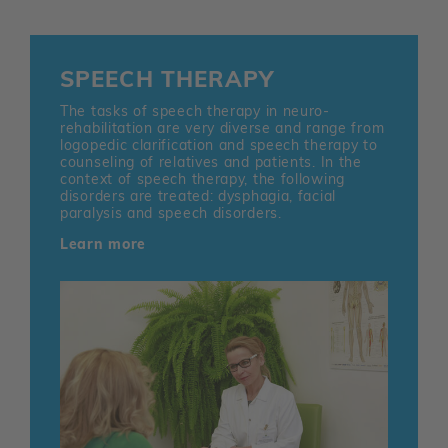
SPEECH THERAPY
The tasks of speech therapy in neuro-
rehabilitation are very diverse and range from
logopedic clarification and speech therapy to
counseling of relatives and patients. In the
context of speech therapy, the following
disorders are treated: dysphagia, facial
paralysis and speech disorders.
Learn more