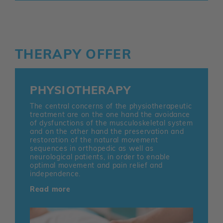
THERAPY OFFER
PHYSIOTHERAPY
The central concerns of the physiotherapeutic
treatment are on the one hand the avoidance
of dysfunctions of the musculoskeletal system
and on the other hand the preservation and
restoration of the natural movement
sequences in orthopedic as well as
neurological patients, in order to enable
optimal movement and pain relief and
independence.
Read more