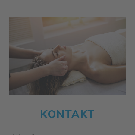
KONTAKT
Vorname
*