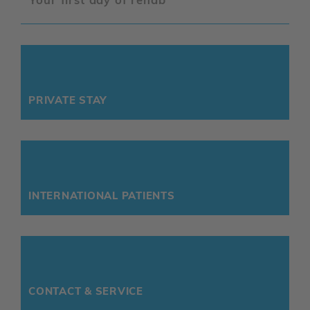
PRIVATE STAY
INTERNATIONAL PATIENTS
CONTACT & SERVICE