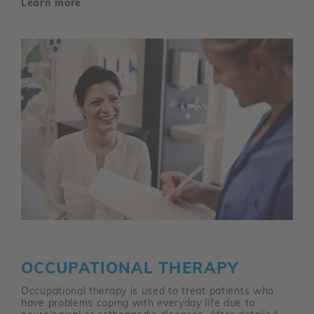
Learn more
OCCUPATIONAL THERAPY
Occupational therapy is used to treat patients who
have problems coping with everyday life due to