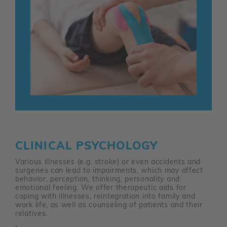
CLINICAL PSYCHOLOGY
Various illnesses (e.g. stroke) or even accidents and
surgeries can lead to impairments, which may affect
behavior, perception, thinking, personality and
emotional feeling. We offer therapeutic aids for
coping with illnesses, reintegration into family and
work life, as well as counseling of patients and their
relatives.