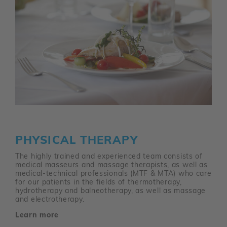
PHYSICAL THERAPY
The highly trained and experienced team consists of
medical masseurs and massage therapists, as well as
medical-technical professionals (MTF & MTA) who care
for our patients in the fields of thermotherapy,
hydrotherapy and balneotherapy, as well as massage
and electrotherapy.
Learn more