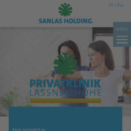
DE
Рус
MENU
THE HOSPITAL