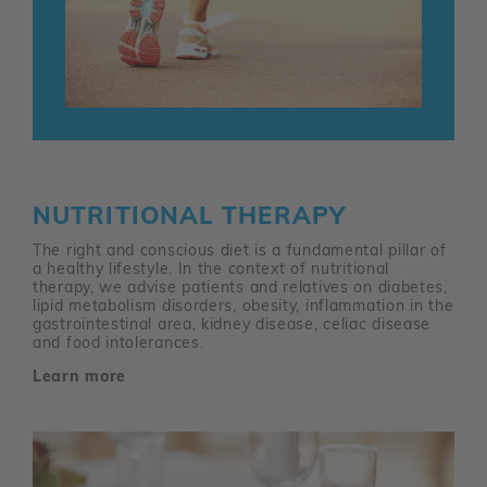
NUTRITIONAL THERAPY
The right and conscious diet is a fundamental pillar of
a healthy lifestyle. In the context of nutritional
therapy, we advise patients and relatives on diabetes,
lipid metabolism disorders, obesity, inflammation in the
gastrointestinal area, kidney disease, celiac disease
and food intolerances.
Learn more