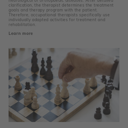
neurological or orthopaedic diseases. After detailed
clarification, the therapist determines the treatment
goals and therapy program with the patient.
Therefore, occupational therapists specifically use
individually adapted activities for treatment and
rehabilitation.
Learn more