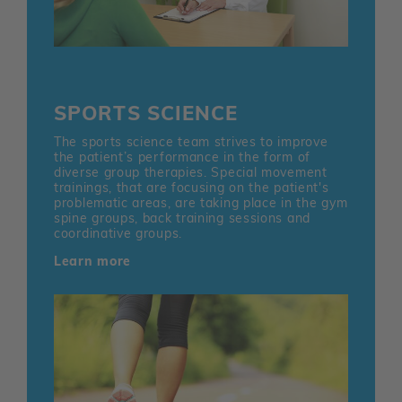
SPORTS SCIENCE
The sports science team strives to improve
the patient’s performance in the form of
diverse group therapies. Special movement
trainings, that are focusing on the patient's
problematic areas, are taking place in the gym
spine groups, back training sessions and
coordinative groups.
Learn more