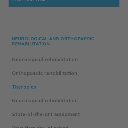
NEUROLOGICAL AND ORTHOPAEDIC
REHABILITATION
Neurological rehabilitation
Orthopaedic rehabilitation
Therapies
Neurological rehabilitation
State-of-the-art equipment
Your first day of rehab