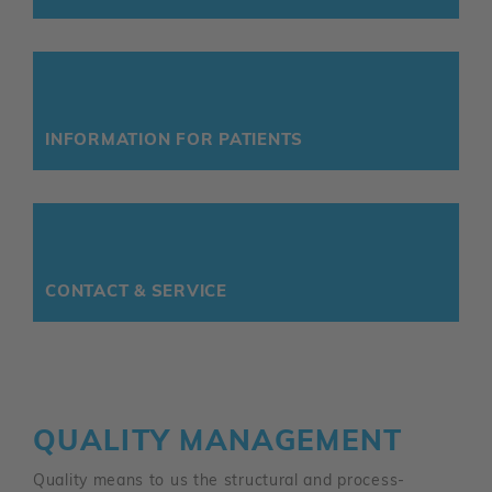
INFORMATION FOR PATIENTS
CONTACT & SERVICE
QUALITY MANAGEMENT
Quality means to us the structural and process-