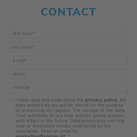
CONTACT
Vorname
*
Nachname
*
E-Mail
*
Telefon
Nachricht
I have read and understood the
privacy policy
. My
data entered by me will be stored for the purpose
of processing my request. The storage of the data,
I can withdraw at any time without giving reasons
with effect in the future. Data processing until the
time of revocation remain unaffected by the
revocation. Send an email to
marketing@sanlas.at
.
*