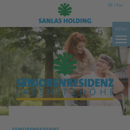
DE
Рус
MENU
SENIORENRESIDENZ