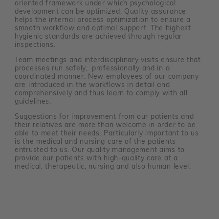
oriented framework under which psychological
development can be optimized. Quality assurance
helps the internal process optimization to ensure a
smooth workflow and optimal support. The highest
hygienic standards are achieved through regular
inspections.
Team meetings and interdisciplinary visits ensure that
processes run safely, professionally and in a
coordinated manner. New employees of our company
are introduced in the workflows in detail and
comprehensively and thus learn to comply with all
guidelines.
Suggestions for improvement from our patients and
their relatives are more than welcome in order to be
able to meet their needs. Particularly important to us
is the medical and nursing care of the patients
entrusted to us. Our quality management aims to
provide our patients with high-quality care at a
medical, therapeutic, nursing and also human level.