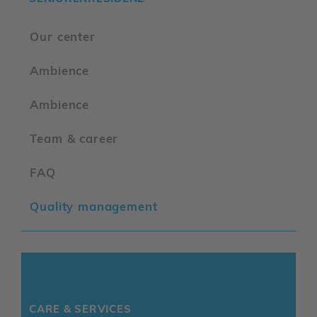
Our center
Ambience
Ambience
Team & career
FAQ
Quality management
CARE & SERVICES