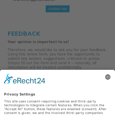
contact me
FEEDBACK
Your opinion is important to us!
Therefore, we would like to ask you for your feedback.
Using this online form, you have the opportunity to
submit any wishes, suggestions, criticism or praise.
Simply fill out the form and send it – naturally, all
information will be treated confidentially.
Feedback-Site