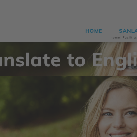
HOME
SANL
home
|
Facilitie
anslate to Engli