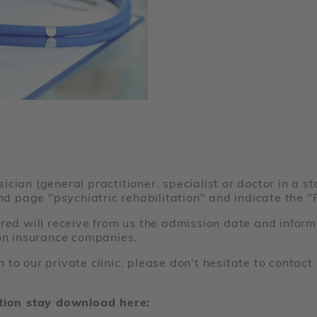
cian (general practitioner, specialist or doctor in a st
ond page "psychiatric rehabilitation" and indicate the 
red will receive from us the admission date and inform
ion insurance companies.
 to our private clinic, please don't hesitate to conta
ation stay download here: