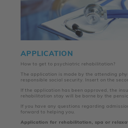
APPLICATION
How to get to psychiatric rehabilitation?
The application is made by the attending physi
responsible social security. Insert on the sec
If the application has been approved, the insu
rehabilitation stay will be borne by the pens
If you have any questions regarding admission
forward to helping you.
Application for rehabilitation, spa or relax