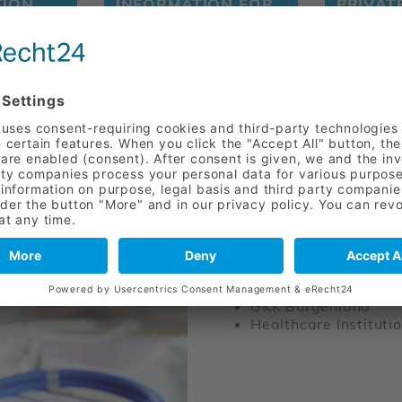
TION
INFORMATION FOR
PRIVAT
NTION
DOCTORS AND
REFERRING
PHYSICIANS
CONTRACTI
Pensionsversicherun
Insurance company o
LKUF Upper Austria
GKK Lower Austria
GKK Burgenland
Healthcare Institutio