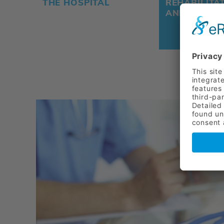
THE HOSPITAL
REHABILITA
AND PREVE