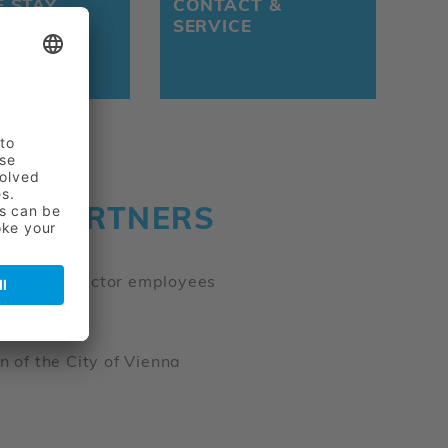
E STAY
CONTACT &
SERVICE
NG PARTNERS
gsanstalt
f public-sector employees
n of the City of Vienna