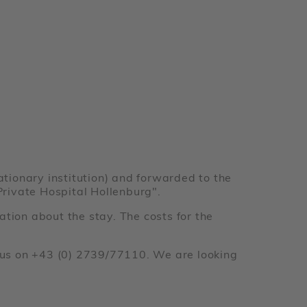
ationary institution) and forwarded to the
"Private Hospital Hollenburg".
ation about the stay. The costs for the
ct us on +43 (0) 2739/77110. We are looking