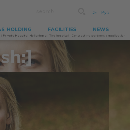
DE
Рус
AS HOLDING
FACILITIES
NEWS
s
|
Private Hospital Hollenburg
|
The hospital
|
Contracting partners / application
sh:]